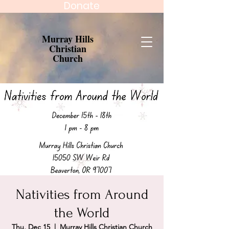
Donate
Murray Hills
Christian
Church
Nativities from Around
the World
Thu, Dec 15
  |  
Murray Hills Christian Church