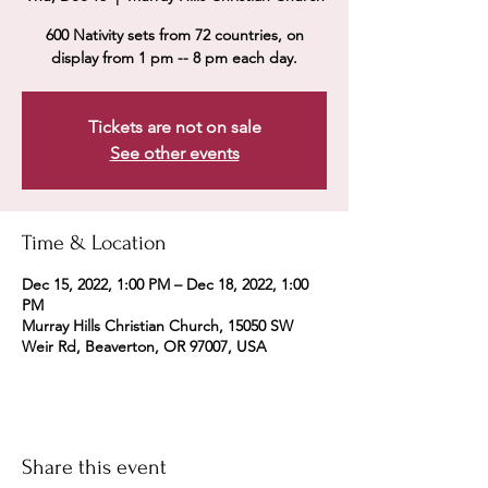
600 Nativity sets from 72 countries, on
display from 1 pm -- 8 pm each day.
Tickets are not on sale
See other events
Time & Location
Dec 15, 2022, 1:00 PM – Dec 18, 2022, 1:00
PM
Murray Hills Christian Church, 15050 SW
Weir Rd, Beaverton, OR 97007, USA
Share this event